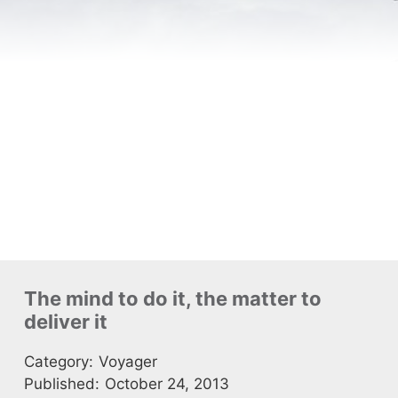
The mind to do it, the matter to
deliver it
Category:
Voyager
Published:
October 24, 2013