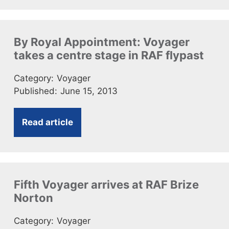
By Royal Appointment: Voyager
takes a centre stage in RAF flypast
Category:
Voyager
Published:
June 15, 2013
Read article
Fifth Voyager arrives at RAF Brize
Norton
Category:
Voyager