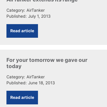
Category:
AirTanker
Published:
July 1, 2013
Read article
For your tomorrow we gave our
today
Category:
AirTanker
Published:
June 18, 2013
Read article