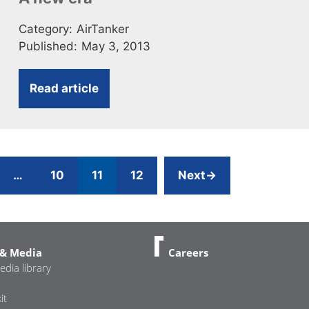
Category:
AirTanker
Published:
May 3, 2013
Read article
ge
Page
Page
Page
…
10
11
12
Next
→
& Media
Careers
edia library
it