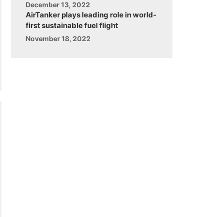
December 13, 2022
AirTanker plays leading role in world-
first sustainable fuel flight
November 18, 2022