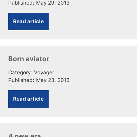
Published:
May 29, 2013
Read article
Born aviator
Category:
Voyager
Published:
May 23, 2013
Read article
A new era