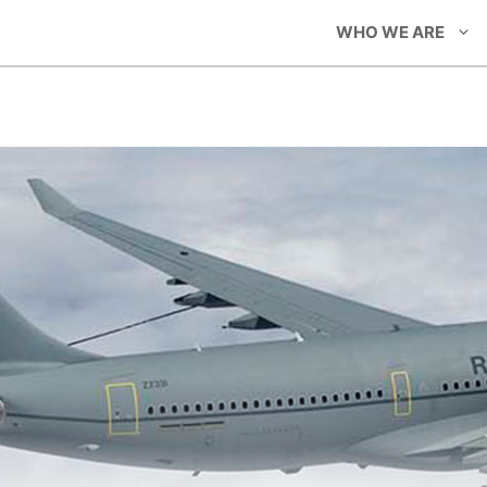
WHO WE ARE