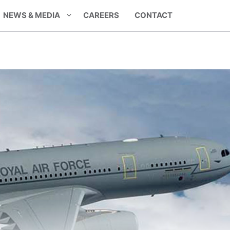
NEWS & MEDIA
CAREERS
CONTACT