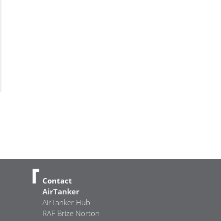
Contact
AirTanker
AirTanker Hub
RAF Brize Norton