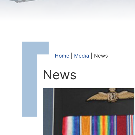
Home
|
Media
|
News
News