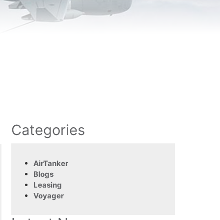
Categories
AirTanker
Blogs
Leasing
Voyager