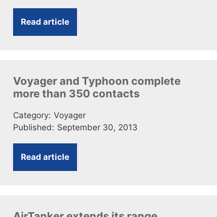
Read article
Voyager and Typhoon complete
more than 350 contacts
Category:
Voyager
Published:
September 30, 2013
Read article
AirTanker extends its range