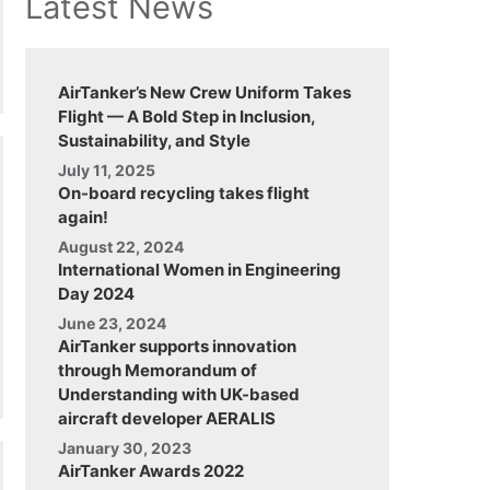
Latest News
AirTanker’s New Crew Uniform Takes
Flight — A Bold Step in Inclusion,
Sustainability, and Style
July 11, 2025
On-board recycling takes flight
again!
August 22, 2024
International Women in Engineering
Day 2024
June 23, 2024
AirTanker supports innovation
through Memorandum of
Understanding with UK-based
aircraft developer AERALIS
January 30, 2023
AirTanker Awards 2022