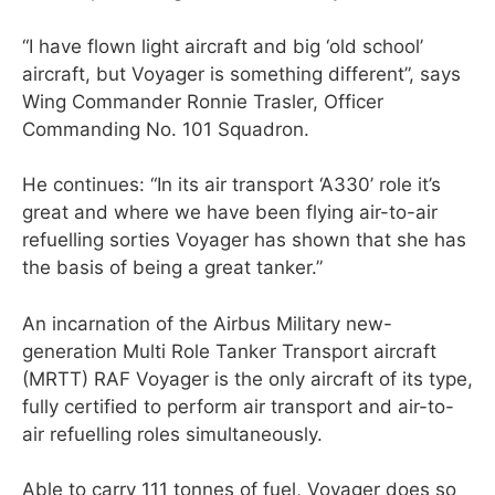
“I have flown light aircraft and big ‘old school’
aircraft, but Voyager is something different”, says
Wing Commander Ronnie Trasler, Officer
Commanding No. 101 Squadron.
He continues: “In its air transport ‘A330’ role it’s
great and where we have been flying air-to-air
refuelling sorties Voyager has shown that she has
the basis of being a great tanker.”
An incarnation of the Airbus Military new-
generation Multi Role Tanker Transport aircraft
(MRTT) RAF Voyager is the only aircraft of its type,
fully certified to perform air transport and air-to-
air refuelling roles simultaneously.
Able to carry 111 tonnes of fuel, Voyager does so