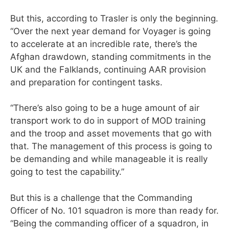
But this, according to Trasler is only the beginning.
“Over the next year demand for Voyager is going
to accelerate at an incredible rate, there’s the
Afghan drawdown, standing commitments in the
UK and the Falklands, continuing AAR provision
and preparation for contingent tasks.
“There’s also going to be a huge amount of air
transport work to do in support of MOD training
and the troop and asset movements that go with
that. The management of this process is going to
be demanding and while manageable it is really
going to test the capability.”
But this is a challenge that the Commanding
Officer of No. 101 squadron is more than ready for.
“Being the commanding officer of a squadron, in