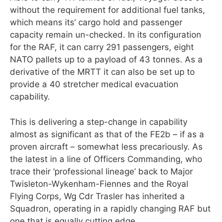
without the requirement for additional fuel tanks,
which means its’ cargo hold and passenger
capacity remain un-checked. In its configuration
for the RAF, it can carry 291 passengers, eight
NATO pallets up to a payload of 43 tonnes. As a
derivative of the MRTT it can also be set up to
provide a 40 stretcher medical evacuation
capability.
This is delivering a step-change in capability
almost as significant as that of the FE2b – if as a
proven aircraft – somewhat less precariously. As
the latest in a line of Officers Commanding, who
trace their ‘professional lineage’ back to Major
Twisleton-Wykenham-Fiennes and the Royal
Flying Corps, Wg Cdr Trasler has inherited a
Squadron, operating in a rapidly changing RAF but
one that is equally cutting edge.