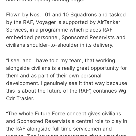
Flown by Nos. 101 and 10 Squadrons and tasked
by the RAF, Voyager is supported by AirTanker
Services, in a programme which places RAF
embedded personnel, Sponsored Reservists and
civilians shoulder-to-shoulder in its delivery.
“I see, and I have told my team, that working
alongside civilians is a really great opportunity for
them and as part of their own personal
development. I genuinely see it that way because
this is about the future of the RAF”, continues Wg
Cdr Trasler.
“The whole Future Force concept gives civilians
and Sponsored Reservists a central role to play in
the RAF alongside full time servicemen and