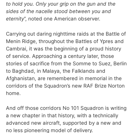
to hold you. Only your grip on the gun and the
sides of the nacelle stood between you and
eternity
”, noted one American observer.
Carrying out daring nighttime raids at the Battle of
Menin Ridge, throughout the Battles of Ypres and
Cambrai, it was the beginning of a proud history
of service. Approaching a century later, those
stories of sacrifice from the Somme to Suez, Berlin
to Baghdad, in Malaya, the Falklands and
Afghanistan, are remembered in memorial in the
corridors of the Squadron’s new RAF Brize Norton
home.
And off those corridors No 101 Squadron is writing
a new chapter in that history, with a technically
advanced new aircraft, supported by a new and
no less pioneering model of delivery.