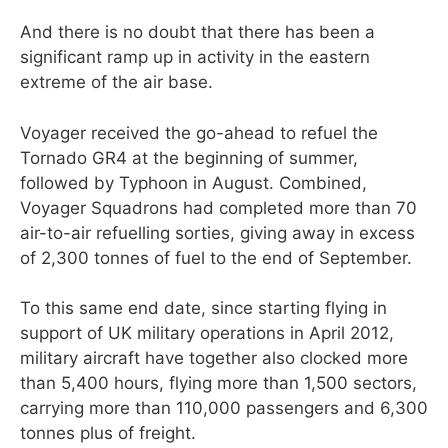
And there is no doubt that there has been a
significant ramp up in activity in the eastern
extreme of the air base.
Voyager received the go-ahead to refuel the
Tornado GR4 at the beginning of summer,
followed by Typhoon in August. Combined,
Voyager Squadrons had completed more than 70
air-to-air refuelling sorties, giving away in excess
of 2,300 tonnes of fuel to the end of September.
To this same end date, since starting flying in
support of UK military operations in April 2012,
military aircraft have together also clocked more
than 5,400 hours, flying more than 1,500 sectors,
carrying more than 110,000 passengers and 6,300
tonnes plus of freight.