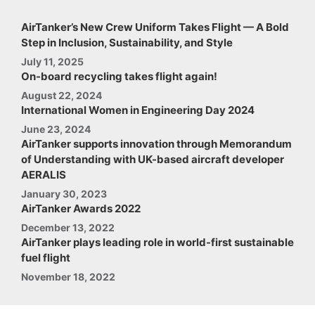
AirTanker’s New Crew Uniform Takes Flight — A Bold
Step in Inclusion, Sustainability, and Style
July 11, 2025
On-board recycling takes flight again!
August 22, 2024
International Women in Engineering Day 2024
June 23, 2024
AirTanker supports innovation through Memorandum
of Understanding with UK-based aircraft developer
AERALIS
January 30, 2023
AirTanker Awards 2022
December 13, 2022
AirTanker plays leading role in world-first sustainable
fuel flight
November 18, 2022