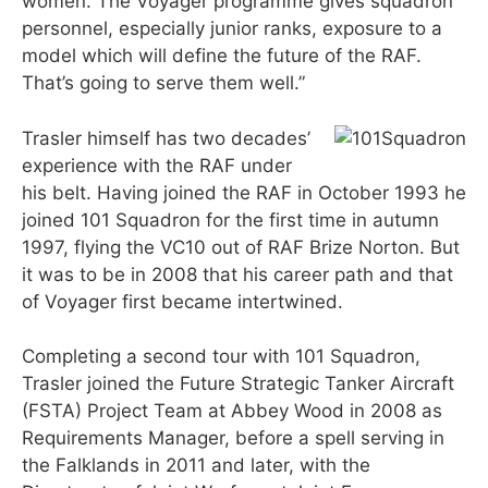
women. The Voyager programme gives squadron
personnel, especially junior ranks, exposure to a
model which will define the future of the RAF.
That’s going to serve them well.”
Trasler himself has two decades’
experience with the RAF under
his belt. Having joined the RAF in October 1993 he
joined 101 Squadron for the first time in autumn
1997, flying the VC10 out of RAF Brize Norton. But
it was to be in 2008 that his career path and that
of Voyager first became intertwined.
Completing a second tour with 101 Squadron,
Trasler joined the Future Strategic Tanker Aircraft
(FSTA) Project Team at Abbey Wood in 2008 as
Requirements Manager, before a spell serving in
the Falklands in 2011 and later, with the