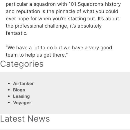
particular a squadron with 101 Squadron’s history
and reputation is the pinnacle of what you could
ever hope for when you’re starting out. It’s about
the professional challenge, it’s absolutely
fantastic.
“We have a lot to do but we have a very good
team to help us get there.”
Categories
AirTanker
Blogs
Leasing
Voyager
Latest News