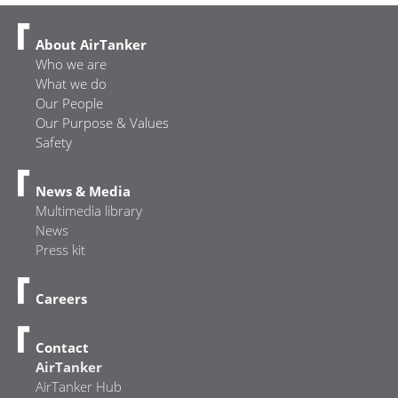
About AirTanker
Who we are
What we do
Our People
Our Purpose & Values
Safety
News & Media
Multimedia library
News
Press kit
Careers
Contact
AirTanker
AirTanker Hub