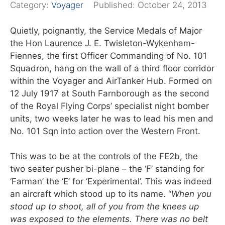
Category:
Voyager
Published:
October 24, 2013
Quietly, poignantly, the Service Medals of Major
the Hon Laurence J. E. Twisleton-Wykenham-
Fiennes, the first Officer Commanding of No. 101
Squadron, hang on the wall of a third floor corridor
within the Voyager and AirTanker Hub. Formed on
12 July 1917 at South Farnborough as the second
of the Royal Flying Corps’ specialist night bomber
units, two weeks later he was to lead his men and
No. 101 Sqn into action over the Western Front.
This was to be at the controls of the FE2b, the
two seater pusher bi-plane – the ‘F’ standing for
‘Farman’ the ‘E’ for ‘Experimental’. This was indeed
an aircraft which stood up to its name. “
When you
stood up to shoot, all of you from the knees up
was exposed to the elements. There was no belt