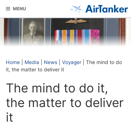
Skip
MENU
to
content
Home
|
Media
|
News
|
Voyager
|
The mind to do
it, the matter to deliver it
The mind to do it,
the matter to deliver
it