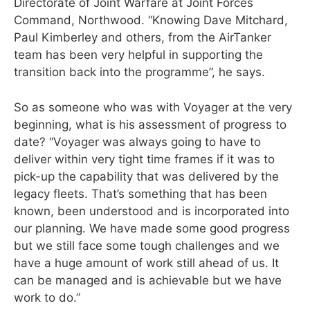
Directorate of Joint Warfare at Joint Forces
Command, Northwood. “Knowing Dave Mitchard,
Paul Kimberley and others, from the AirTanker
team has been very helpful in supporting the
transition back into the programme”, he says.
So as someone who was with Voyager at the very
beginning, what is his assessment of progress to
date? “Voyager was always going to have to
deliver within very tight time frames if it was to
pick-up the capability that was delivered by the
legacy fleets. That’s something that has been
known, been understood and is incorporated into
our planning. We have made some good progress
but we still face some tough challenges and we
have a huge amount of work still ahead of us. It
can be managed and is achievable but we have
work to do.”