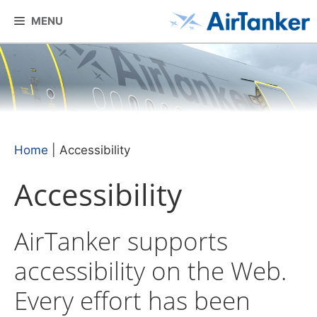
Skip
MENU
to
content
Home
|
Accessibility
Accessibility
AirTanker supports
accessibility on the Web.
Every effort has been