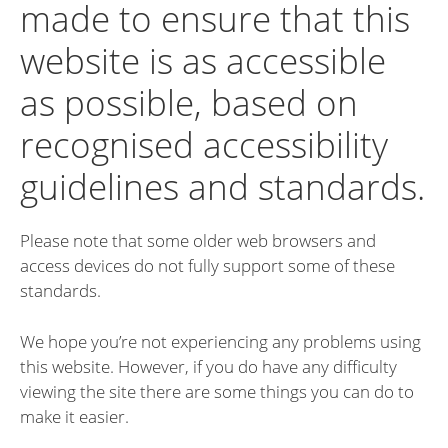
made to ensure that this
website is as accessible
as possible, based on
recognised accessibility
guidelines and standards.
Please note that some older web browsers and
access devices do not fully support some of these
standards.
We hope you’re not experiencing any problems using
this website. However, if you do have any difficulty
viewing the site there are some things you can do to
make it easier.