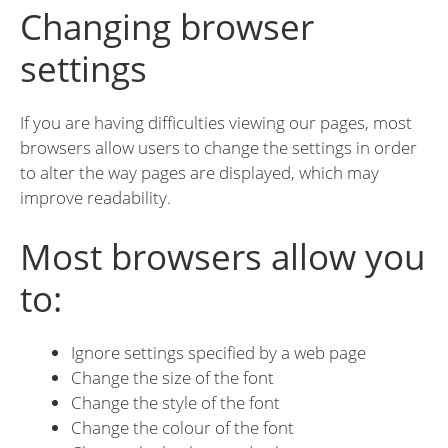
Changing browser
settings
If you are having difficulties viewing our pages, most
browsers allow users to change the settings in order
to alter the way pages are displayed, which may
improve readability.
Most browsers allow you
to:
Ignore settings specified by a web page
Change the size of the font
Change the style of the font
Change the colour of the font