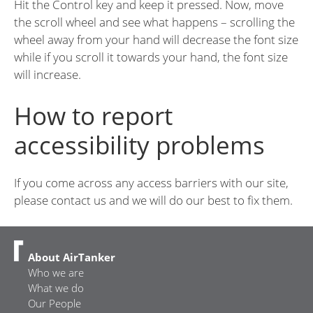
Hit the Control key and keep it pressed. Now, move
the scroll wheel and see what happens – scrolling the
wheel away from your hand will decrease the font size
while if you scroll it towards your hand, the font size
will increase.
How to report
accessibility problems
If you come across any access barriers with our site,
please contact us and we will do our best to fix them.
About AirTanker
Who we are
What we do
Our People