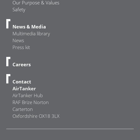
Our Purpose & Values
Safety
News & Media
Multimedia library
News
Press kit
Careers
Contact
AirTanker
AirTanker Hub
RAF Brize Norton
Carterton
Oxfordshire OX18 3LX