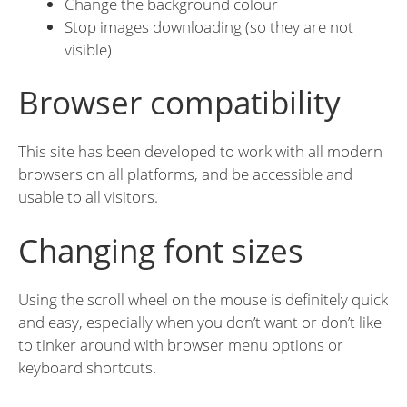
Change the background colour
Stop images downloading (so they are not
visible)
Browser compatibility
This site has been developed to work with all modern
browsers on all platforms, and be accessible and
usable to all visitors.
Changing font sizes
Using the scroll wheel on the mouse is definitely quick
and easy, especially when you don’t want or don’t like
to tinker around with browser menu options or
keyboard shortcuts.