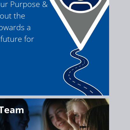
our Purpose &
 out the
owards a
future for
 Team