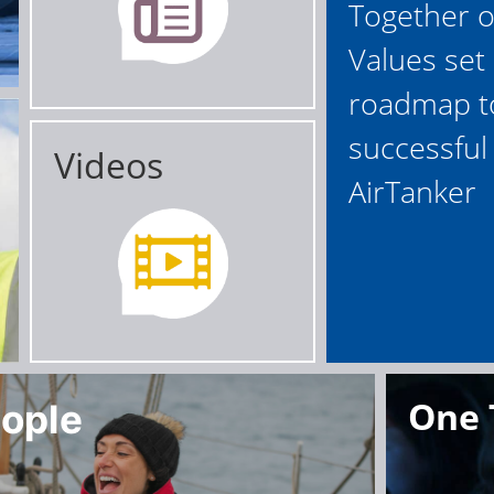
Together 
Values set
roadmap t
successful 
Videos
AirTanker
One
ople