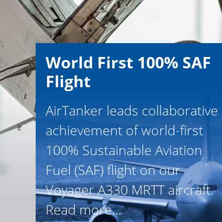
World First 100% SAF
Flight
AirTanker leads collaborative
achievement of world-first
100% Sustainable Aviation
Fuel (SAF) flight on our
Voyager A330 MRTT aircraft.
Read more…