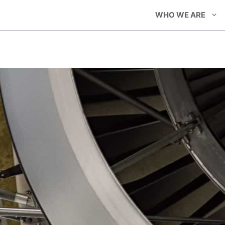
WHO WE ARE