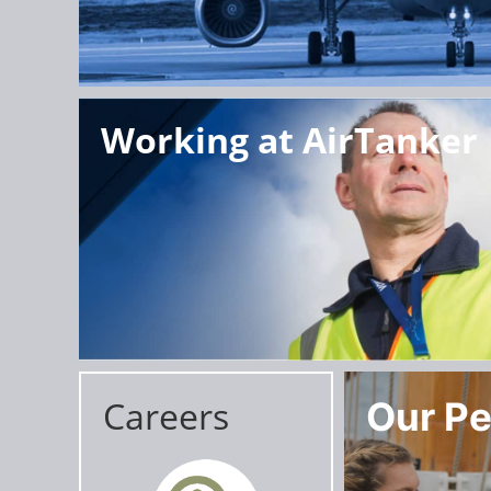
Working at AirTanker
Careers
Our Pe