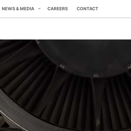
NEWS & MEDIA
CAREERS
CONTACT