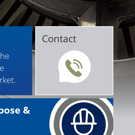
Contact
the
le
rket.
pose &