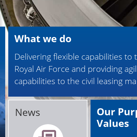
What we do
Delivering flexible capabilities to 
Royal Air Force and providing agi
capabilities to the civil leasing ma
Our Pur
News
Values