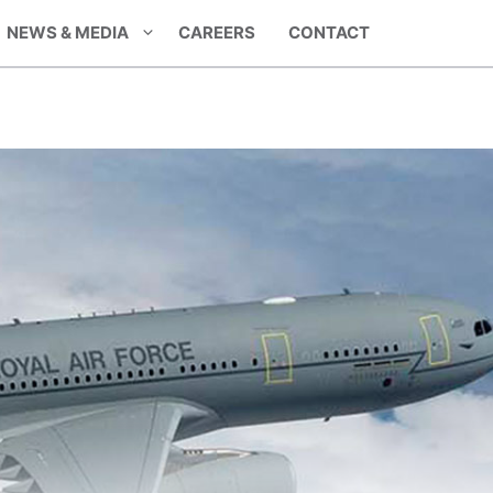
NEWS & MEDIA
CAREERS
CONTACT