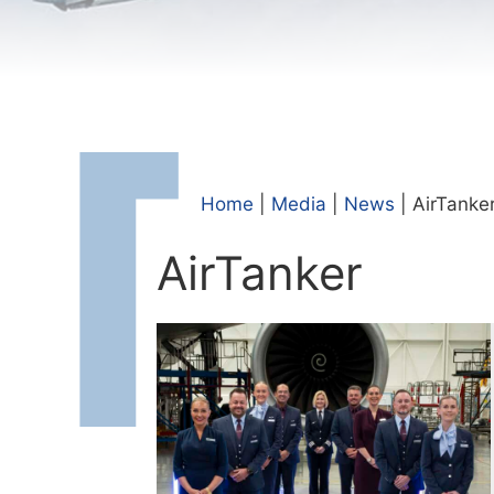
Home
|
Media
|
News
|
AirTanke
AirTanker