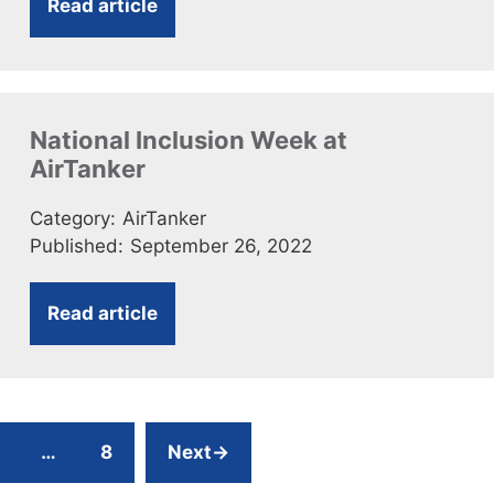
Read article
National Inclusion Week at
AirTanker
Category:
AirTanker
Published:
September 26, 2022
Read article
age
Page
…
8
Next
→