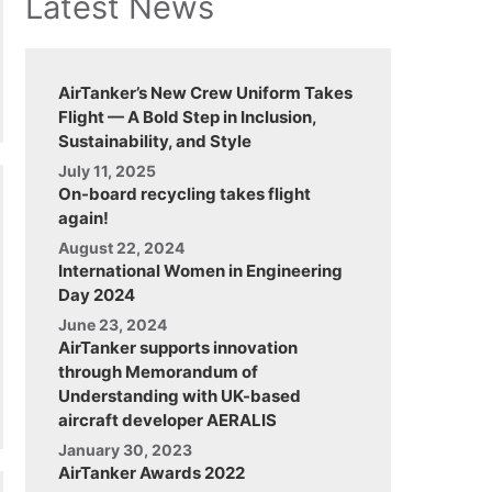
Latest News
AirTanker’s New Crew Uniform Takes
Flight — A Bold Step in Inclusion,
Sustainability, and Style
July 11, 2025
On-board recycling takes flight
again!
August 22, 2024
International Women in Engineering
Day 2024
June 23, 2024
AirTanker supports innovation
through Memorandum of
Understanding with UK-based
aircraft developer AERALIS
January 30, 2023
AirTanker Awards 2022