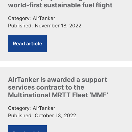
world-first sustainable fuel flight
Category:
AirTanker
Published:
November 18, 2022
Read article
AirTanker is awarded a support
services contract to the
Multinational MRTT Fleet ‘MMF’
Category:
AirTanker
Published:
October 13, 2022