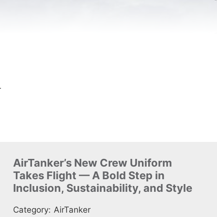
r
AirTanker’s New Crew Uniform
Takes Flight — A Bold Step in
Inclusion, Sustainability, and Style
Category:
AirTanker