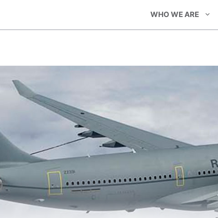
WHO WE ARE