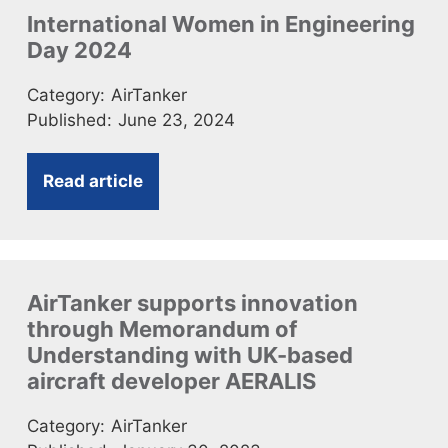
International Women in Engineering
Day 2024
Category:
AirTanker
Published:
June 23, 2024
Read article
AirTanker supports innovation
through Memorandum of
Understanding with UK-based
aircraft developer AERALIS
Category:
AirTanker