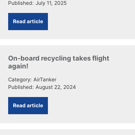
Published:
July 11, 2025
Read article
On-board recycling takes flight
again!
Category:
AirTanker
Published:
August 22, 2024
Read article