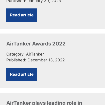
Published:
January 30, 2023
Read article
AirTanker Awards 2022
Category:
AirTanker
Published:
December 13, 2022
Read article
AirTanker plays leading role in