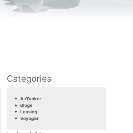
Categories
AirTanker
Blogs
Leasing
Voyager