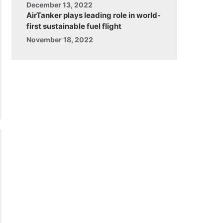
December 13, 2022
AirTanker plays leading role in world-
first sustainable fuel flight
November 18, 2022