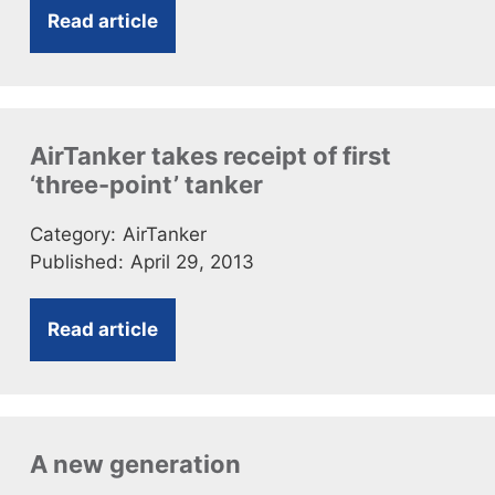
Read article
AirTanker takes receipt of first
‘three-point’ tanker
Category:
AirTanker
Published:
April 29, 2013
Read article
A new generation