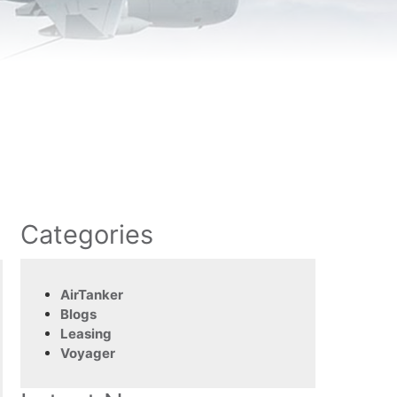
Categories
AirTanker
Blogs
Leasing
Voyager