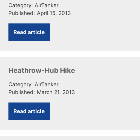
Category:
AirTanker
Published:
April 15, 2013
Read article
Heathrow-Hub Hike
Category:
AirTanker
Published:
March 21, 2013
Read article