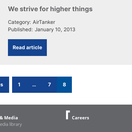
We strive for higher things
Category:
AirTanker
Published:
January 10, 2013
Read article
Page
Page
Page
us
1
…
7
8
& Media
Careers
edia library