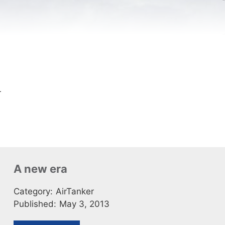
r
A new era
Category:
AirTanker
Published:
May 3, 2013