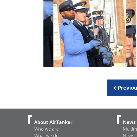
←
Previo
About AirTanker
News 
Who we are
Multim
What we do
News