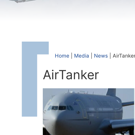
Home
|
Media
|
News
|
AirTanke
AirTanker