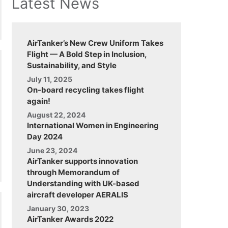
Latest News
AirTanker’s New Crew Uniform Takes
Flight — A Bold Step in Inclusion,
Sustainability, and Style
July 11, 2025
On-board recycling takes flight
again!
August 22, 2024
International Women in Engineering
Day 2024
June 23, 2024
AirTanker supports innovation
through Memorandum of
Understanding with UK-based
aircraft developer AERALIS
January 30, 2023
AirTanker Awards 2022