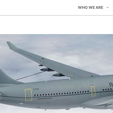
WHO WE ARE