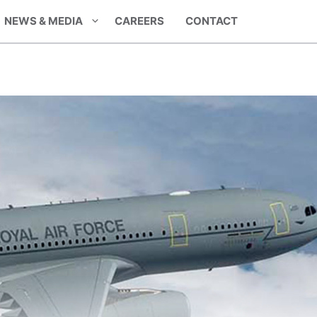
NEWS & MEDIA
CAREERS
CONTACT