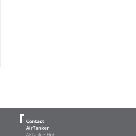
Contact
AirTanker
AirTanker Hub