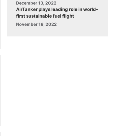
December 13, 2022
AirTanker plays leading role in world-
first sustainable fuel flight
November 18, 2022