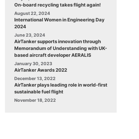
On-board recycling takes flight again!
August 22, 2024
International Women in Engineering Day
2024
June 23, 2024
AirTanker supports innovation through
Memorandum of Understanding with UK-
based aircraft developer AERALIS
January 30, 2023
AirTanker Awards 2022
December 13, 2022
AirTanker plays leading role in world-first
sustainable fuel flight
November 18, 2022