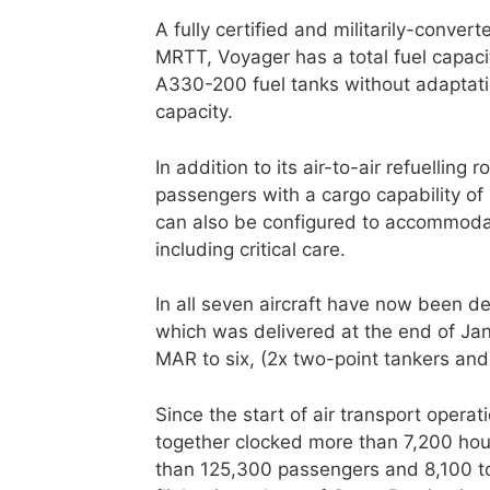
A fully certified and militarily-conve
MRTT, Voyager has a total fuel capacit
A330-200 fuel tanks without adaptati
capacity.
In addition to its air-to-air refuelling
passengers with a cargo capability of 
can also be configured to accommodat
including critical care.
In all seven aircraft have now been de
which was delivered at the end of Janu
MAR to six, (2x two-point tankers and
Since the start of air transport operati
together clocked more than 7,200 hour
than 125,300 passengers and 8,100 ton