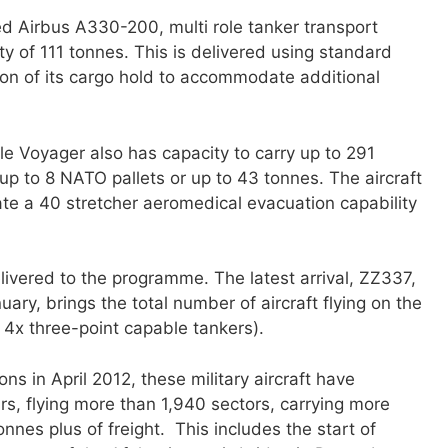
rted Airbus A330-200, multi role tanker transport
y of 111 tonnes. This is delivered using standard
on of its cargo hold to accommodate additional
 role Voyager also has capacity to carry up to 291
up to 8 NATO pallets or up to 43 tonnes. The aircraft
e a 40 stretcher aeromedical evacuation capability
livered to the programme. The latest arrival, ZZ337,
ary, brings the total number of aircraft flying on the
 4x three-point capable tankers).
ons in April 2012, these military aircraft have
s, flying more than 1,940 sectors, carrying more
nes plus of freight. This includes the start of