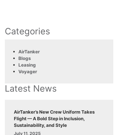
Categories
AirTanker
Blogs
Leasing
Voyager
Latest News
AirTanker’s New Crew Uniform Takes
Flight — A Bold Step in Inclusion,
Sustainability, and Style
July 11, 2025