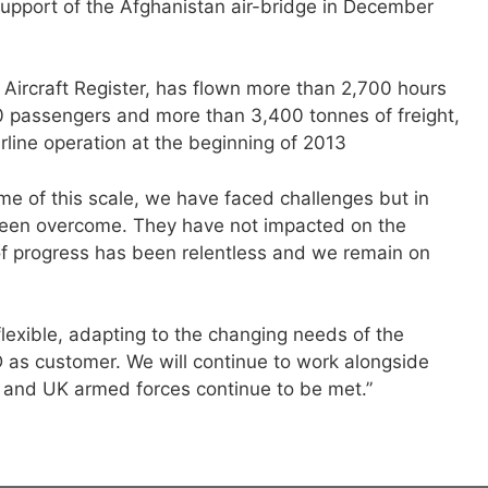
 support of the Afghanistan air-bridge in December
n Aircraft Register, has flown more than 2,700 hours
0 passengers and more than 3,400 tonnes of freight,
airline operation at the beginning of 2013
e of this scale, we have faced challenges but in
been overcome. They have not impacted on the
f progress has been relentless and we remain on
exible, adapting to the changing needs of the
s customer. We will continue to work alongside
 and UK armed forces continue to be met.”