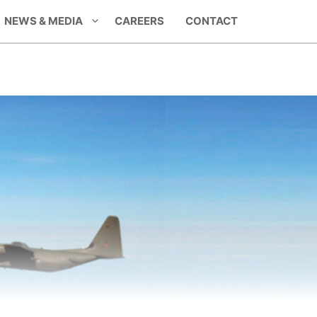
NEWS & MEDIA
CAREERS
CONTACT