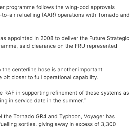
ger programme follows the wing-pod approvals
-to-air refuelling (AAR) operations with Tornado and
was appointed in 2008 to deliver the Future Strategic
gramme, said clearance on the FRU represented
 the centerline hose is another important
 bit closer to full operational capability.
he RAF in supporting refinement of these systems as
ling in service date in the summer.”
uel the Tornado GR4 and Typhoon, Voyager has
uelling sorties, giving away in excess of 3,300