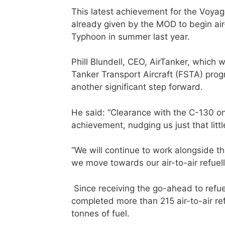
This latest achievement for the Voya
already given by the MOD to begin air
Typhoon in summer last year.
Phill Blundell, CEO, AirTanker, which 
Tanker Transport Aircraft (FSTA) pro
another significant step forward.
He said: “Clearance with the C-130 on
achievement, nudging us just that little
“We will continue to work alongside t
we move towards our air-to-air refuel
Since receiving the go-ahead to ref
completed more than 215 air-to-air ref
tonnes of fuel.