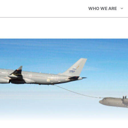
WHO WE ARE