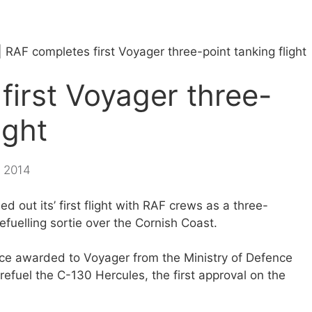
|
RAF completes first Voyager three-point tanking flight
first Voyager three-
ight
, 2014
d out its’ first flight with RAF crews as a three-
refuelling sortie over the Cornish Coast.
vice awarded to Voyager from the Ministry of Defence
efuel the C-130 Hercules, the first approval on the