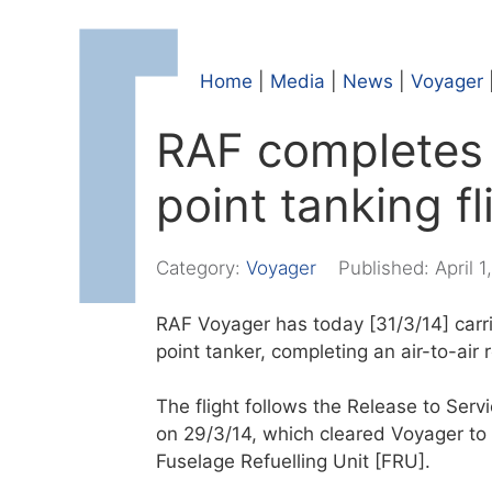
Home
|
Media
|
News
|
Voyager
RAF completes 
point tanking fl
Category:
Voyager
Published:
April 1
RAF Voyager has today [31/3/14] carrie
point tanker, completing an air-to-air 
The flight follows the Release to Ser
on 29/3/14, which cleared Voyager to r
Fuselage Refuelling Unit [FRU].