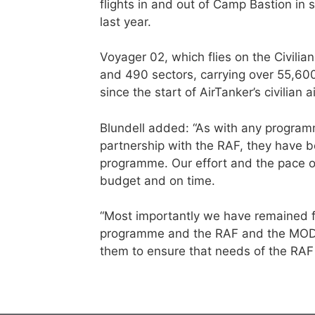
flights in and out of Camp Bastion in
last year.
Voyager 02, which flies on the Civilia
and 490 sectors, carrying over 55,60
since the start of AirTanker’s civilian 
Blundell added: “As with any programm
partnership with the RAF, they have 
programme. Our effort and the pace o
budget and on time.
“Most importantly we have remained fl
programme and the RAF and the MOD a
them to ensure that needs of the RAF