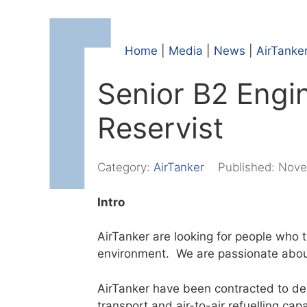
Home
|
Media
|
News
|
AirTanke
Senior B2 Engi
Reservist
Category:
AirTanker
Published:
Nove
Intro
AirTanker are looking for people who 
environment. We are passionate abou
AirTanker have been contracted to deli
transport and air-to-air refuelling cap