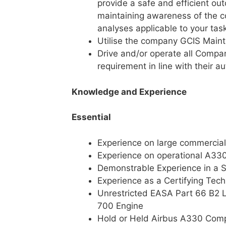
provide a safe and efficient out
maintaining awareness of the c
analyses applicable to your tas
Utilise the company GCIS Main
Drive and/or operate all Compa
requirement in line with their au
Knowledge and Experience
Essential
Experience on large commercial
Experience on operational A330 
Demonstrable Experience in a S
Experience as a Certifying Tech
Unrestricted EASA Part 66 B2 
700 Engine
Hold or Held Airbus A330 Comp