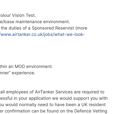
olour Vision Test.
ine/base maintenance environment.
the duties of a Sponsored Reservist (more
//www.airtanker.co.uk/jobs/what-we-look-
ithin an MOD environment.
anner” experience.
 all employees of AirTanker Services are required to
ccessful in your application we would support you with
 you would normally need to have been a UK resident
ther confirmation can be found on the Defence Vetting