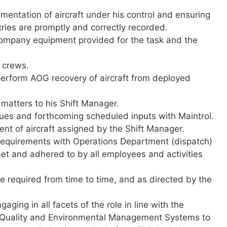
mentation of aircraft under his control and ensuring
ntries are promptly and correctly recorded.
 company equipment provided for the task and the
k crews.
 perform AOG recovery of aircraft from deployed
y matters to his Shift Manager.
sues and forthcoming scheduled inputs with Maintrol.
t of aircraft assigned by the Shift Manager.
 requirements with Operations Department (dispatch)
t and adhered to by all employees and activities
 required from time to time, and as directed by the
aging in all facets of the role in line with the
 Quality and Environmental Management Systems to