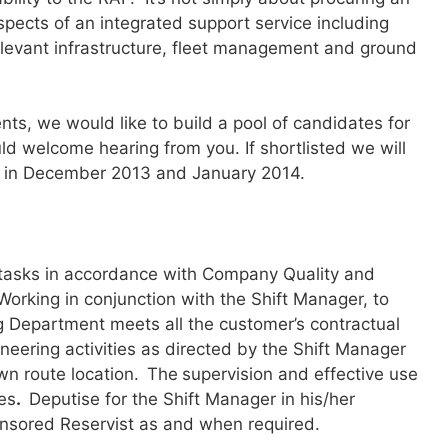
 aspects of an integrated support service including
relevant infrastructure, fleet management and ground
ents, we would like to build a pool of candidates for
ld welcome hearing from you. If shortlisted we will
ews in December 2013 and January 2014.
 tasks in accordance with Company Quality and
orking in conjunction with the Shift Manager, to
g Department meets all the customer’s contractual
neering activities as directed by the Shift Manager
n route location.
The
supervision and effective use
es
.
Deputise for the Shift Manager in his/her
onsored Reservist as and when required.