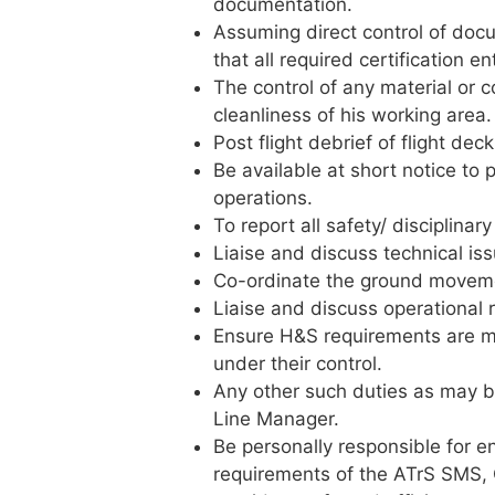
documentation.
Assuming direct control of docu
that all required certification e
The control of any material or
cleanliness of his working area.
Post flight debrief of flight dec
Be available at short notice to
operations.
To report all safety/ disciplinar
Liaise and discuss technical is
Co-ordinate the ground movemen
Liaise and discuss operational
Ensure H&S requirements are me
under their control.
Any other such duties as may be
Line Manager.
Be personally responsible for eng
requirements of the ATrS SMS,