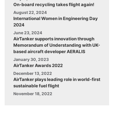
On-board recycling takes flight again!
August 22, 2024
International Women in Engineering Day
2024
June 23, 2024
AirTanker supports innovation through
Memorandum of Understanding with UK-
based aircraft developer AERALIS
January 30, 2023
AirTanker Awards 2022
December 13, 2022
AirTanker plays leading role in world-first
sustainable fuel flight
November 18, 2022