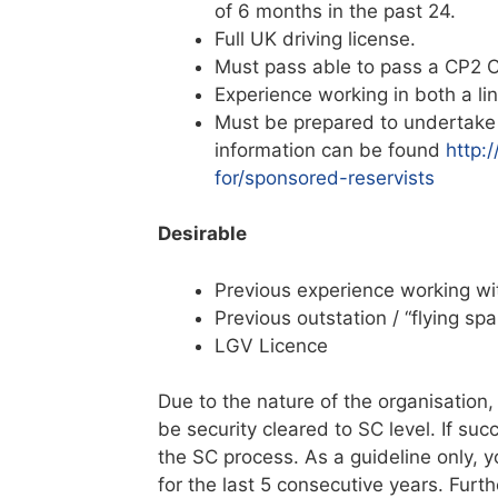
of 6 months in the past 24.
Full UK driving license.
Must pass able to pass a CP2 C
Experience working in both a l
Must be prepared to undertake 
information can be found
http:
for/sponsored-reservists
Desirable
Previous experience working w
Previous outstation / “flying sp
LGV Licence
Due to the nature of the organisation,
be security cleared to SC level. If su
the SC process. As a guideline only,
for the last 5 consecutive years. Fur