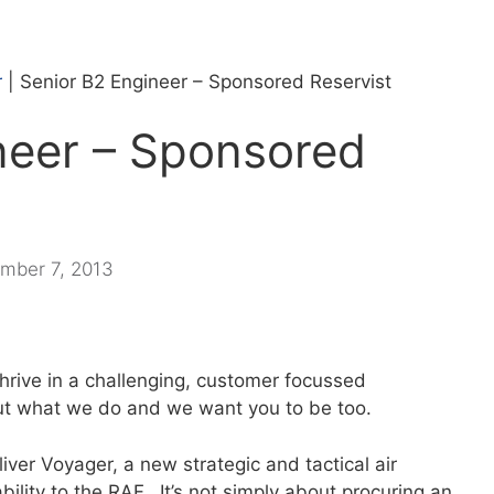
r
|
Senior B2 Engineer – Sponsored Reservist
neer – Sponsored
mber 7, 2013
thrive in a challenging, customer focussed
t what we do and we want you to be too.
ver Voyager, a new strategic and tactical air
ability to the RAF. It’s not simply about procuring an