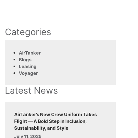
Categories
AirTanker
Blogs
Leasing
Voyager
Latest News
AirTanker’s New Crew Uniform Takes
Flight — A Bold Step in Inclusion,
Sustainability, and Style
July 11, 2025