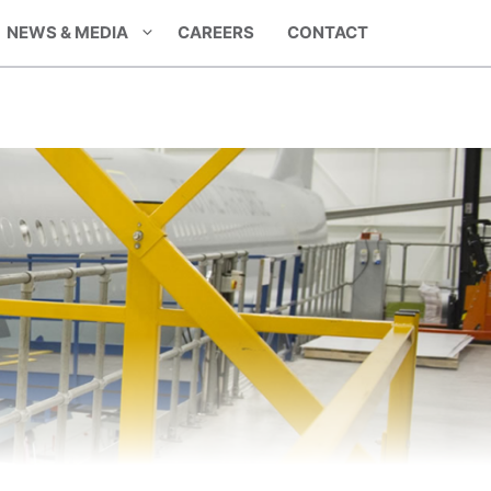
NEWS & MEDIA
CAREERS
CONTACT