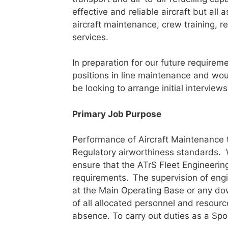
effective and reliable aircraft but all
aircraft maintenance, crew training, 
services.
In preparation for our future requirem
positions in line maintenance and wou
be looking to arrange initial intervi
Primary Job Purpose
Performance of Aircraft Maintenance
Regulatory airworthiness standards. W
ensure that the ATrS Fleet Engineerin
requirements.
The supervision of engi
at the Main Operating Base or any dow
of all allocated personnel and resourc
absence. To carry out duties as a Sp