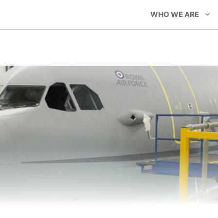
WHO WE ARE