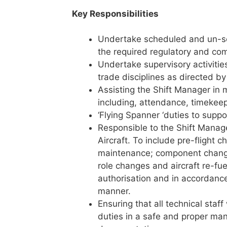
Key Responsibilities
Undertake scheduled and un-sc
the required regulatory and co
Undertake supervisory activities
trade disciplines as directed by
Assisting the Shift Manager in 
including, attendance, timekeep
‘Flying Spanner ‘duties to suppo
Responsible to the Shift Manage
Aircraft. To include pre-flight
maintenance; component changes
role changes and aircraft re-fu
authorisation and in accordance
manner.
Ensuring that all technical staff
duties in a safe and proper ma