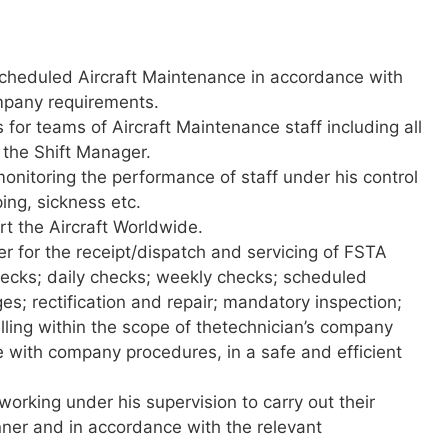
heduled Aircraft Maintenance in accordance with
mpany requirements.
 for teams of Aircraft Maintenance staff including all
 the Shift Manager.
monitoring the performance of staff under his control
ing, sickness etc.
rt the Aircraft Worldwide.
r for the receipt/dispatch and servicing of FSTA
 checks; daily checks; weekly checks; scheduled
; rectification and repair; mandatory inspection;
elling within the scope of thetechnician’s company
 with company procedures, in a safe and efficient
 working under his supervision to carry out their
nner and in accordance with the relevant