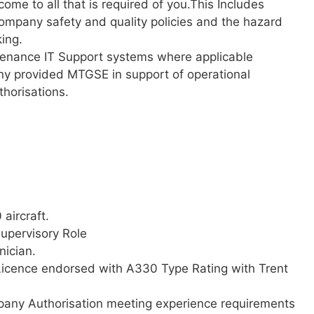
come to all that is required of you.This Includes
ompany safety and quality policies and the hazard
king.
tenance IT Support systems where applicable
ny provided MTGSE in support of operational
thorisations.
aircraft.
upervisory Role
nician.
Licence endorsed with A330 Type Rating with Trent
any Authorisation meeting experience requirements