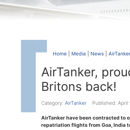
Home
|
Media
|
News
|
AirTanke
AirTanker, prou
Britons back!
Category:
AirTanker
Published:
April
AirTanker have been contracted to o
repatriation flights from Goa, India 