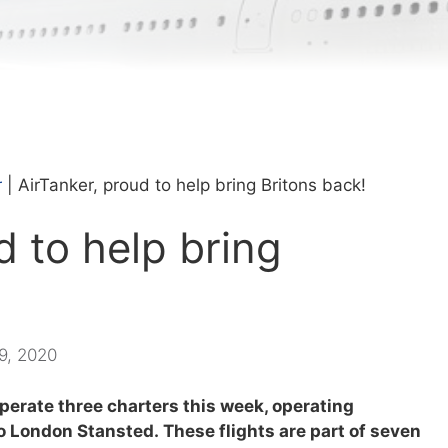
r
|
AirTanker, proud to help bring Britons back!
d to help bring
 9, 2020
perate three charters this week, operating
to London Stansted. These flights are part of seven