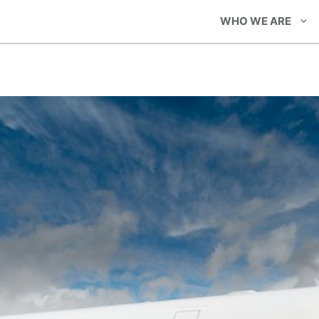
WHO WE ARE