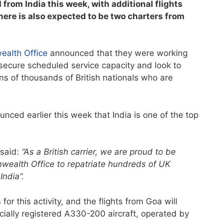
from India this week, with additional flights
ere is also expected to be two charters from
ealth Office
announced that they were working
o secure scheduled service capacity and look to
ens of thousands of British nationals who are
nced earlier this week that India is one of the top
 said:
“As a British carrier, we are proud to be
ealth Office to repatriate hundreds of UK
ndia”.
or this activity, and the flights from Goa will
ially registered A330-200 aircraft, operated by