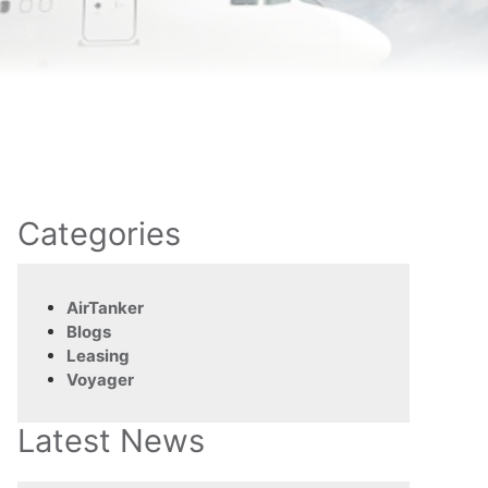
Categories
AirTanker
Blogs
Leasing
Voyager
Latest News