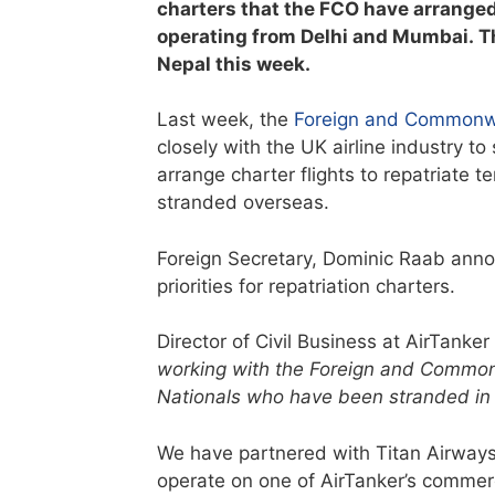
charters that the FCO have arranged 
operating from Delhi and Mumbai. Th
Nepal this week.
Last week, the
Foreign and Commonw
closely with the UK airline industry t
arrange charter flights to repatriate t
stranded overseas.
Foreign Secretary, Dominic Raab annou
priorities for repatriation charters.
Director of Civil Business at AirTanker
working with the Foreign and Commonw
Nationals who have been stranded in I
We have partnered with Titan Airways f
operate on one of AirTanker’s commerc