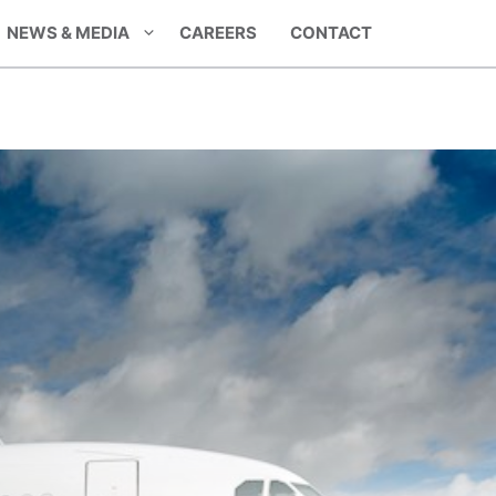
NEWS & MEDIA
CAREERS
CONTACT