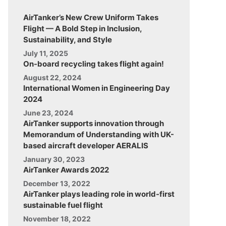
AirTanker’s New Crew Uniform Takes
Flight — A Bold Step in Inclusion,
Sustainability, and Style
July 11, 2025
On-board recycling takes flight again!
August 22, 2024
International Women in Engineering Day
2024
June 23, 2024
AirTanker supports innovation through
Memorandum of Understanding with UK-
based aircraft developer AERALIS
January 30, 2023
AirTanker Awards 2022
December 13, 2022
AirTanker plays leading role in world-first
sustainable fuel flight
November 18, 2022