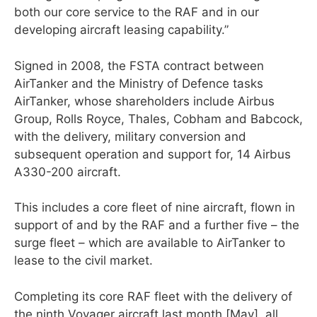
both our core service to the RAF and in our
developing aircraft leasing capability.”
Signed in 2008, the FSTA contract between
AirTanker and the Ministry of Defence tasks
AirTanker, whose shareholders include Airbus
Group, Rolls Royce, Thales, Cobham and Babcock,
with the delivery, military conversion and
subsequent operation and support for, 14 Airbus
A330-200 aircraft.
This includes a core fleet of nine aircraft, flown in
support of and by the RAF and a further five – the
surge fleet – which are available to AirTanker to
lease to the civil market.
Completing its core RAF fleet with the delivery of
the ninth Voyager aircraft last month [May], all