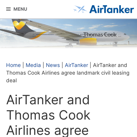
Skip
MENU
to
content
Home
|
Media
|
News
|
AirTanker
|
AirTanker and
Thomas Cook Airlines agree landmark civil leasing
deal
AirTanker and
Thomas Cook
Airlines agree