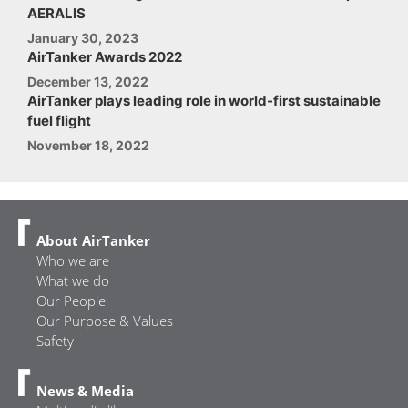
AERALIS
January 30, 2023
AirTanker Awards 2022
December 13, 2022
AirTanker plays leading role in world-first sustainable
fuel flight
November 18, 2022
About AirTanker
Who we are
What we do
Our People
Our Purpose & Values
Safety
News & Media