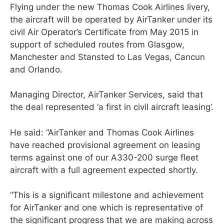
Flying under the new Thomas Cook Airlines livery,
the aircraft will be operated by AirTanker under its
civil Air Operator’s Certificate from May 2015 in
support of scheduled routes from Glasgow,
Manchester and Stansted to Las Vegas, Cancun
and Orlando.
Managing Director, AirTanker Services, said that
the deal represented ‘a first in civil aircraft leasing’.
He said: “AirTanker and Thomas Cook Airlines
have reached provisional agreement on leasing
terms against one of our A330-200 surge fleet
aircraft with a full agreement expected shortly.
“This is a significant milestone and achievement
for AirTanker and one which is representative of
the significant progress that we are making across