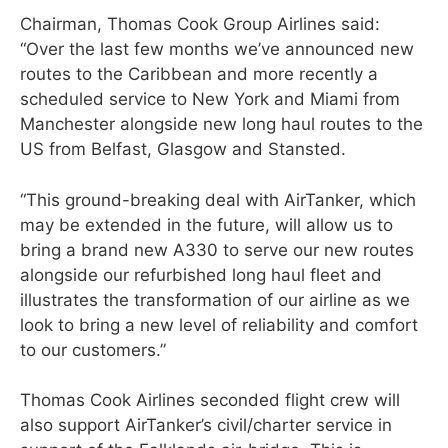
Chairman, Thomas Cook Group Airlines said:
“Over the last few months we’ve announced new
routes to the Caribbean and more recently a
scheduled service to New York and Miami from
Manchester alongside new long haul routes to the
US from Belfast, Glasgow and Stansted.
“This ground-breaking deal with AirTanker, which
may be extended in the future, will allow us to
bring a brand new A330 to serve our new routes
alongside our refurbished long haul fleet and
illustrates the transformation of our airline as we
look to bring a new level of reliability and comfort
to our customers.”
Thomas Cook Airlines seconded flight crew will
also support AirTanker’s civil/charter service in