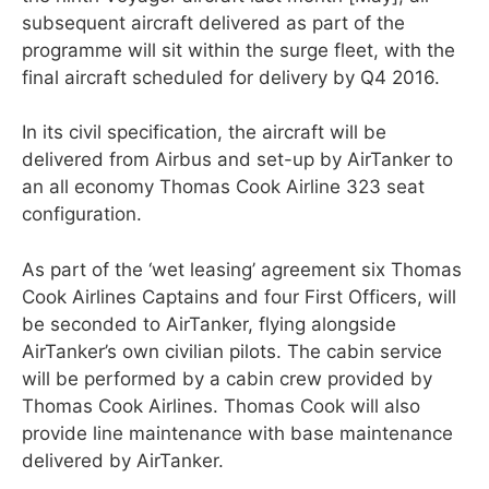
subsequent aircraft delivered as part of the
programme will sit within the surge fleet, with the
final aircraft scheduled for delivery by Q4 2016.
In its civil specification, the aircraft will be
delivered from Airbus and set-up by AirTanker to
an all economy Thomas Cook Airline 323 seat
configuration.
As part of the ‘wet leasing’ agreement six Thomas
Cook Airlines Captains and four First Officers, will
be seconded to AirTanker, flying alongside
AirTanker’s own civilian pilots. The cabin service
will be performed by a cabin crew provided by
Thomas Cook Airlines. Thomas Cook will also
provide line maintenance with base maintenance
delivered by AirTanker.