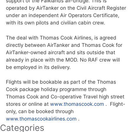
support of the Falklands air-bridge. This is
operated by AirTanker on the Civil Aircraft Register
under an independent Air Operators Certificate,
with its own pilots and civilian cabin crew.
The deal with Thomas Cook Airlines, is agreed
directly between AirTanker and Thomas Cook for
AirTanker-owned aircraft and sits outside that
already in place with the MOD. No RAF crew will
be employed in its delivery.
Flights will be bookable as part of the Thomas
Cook package holiday programme through
Thomas Cook and Co-operative Travel high street
stores or online at
www.thomascook.com
. Flight-
only, can be booked through
www.thomascookairlines.com
.
Categories