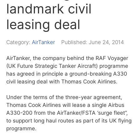
landmark civil
leasing deal
Category:
AirTanker
Published:
June 24, 2014
AirTanker, the company behind the RAF Voyager
(UK Future Strategic Tanker Aircraft) programme
has agreed in principle a ground-breaking A330
civil leasing deal with Thomas Cook Airlines.
Under the terms of the three-year agreement,
Thomas Cook Airlines will lease a single Airbus
A330-200 from the AirTanker/FSTA ‘surge fleet”,
to support long haul routes as part of its UK flying
programme.