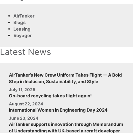
AirTanker
Blogs
Leasing
Voyager
Latest News
AirTanker’s New Crew Uniform Takes Flight — A Bold
Step in Inclusion, Sustainability, and Style
July 11, 2025
On-board recycling takes flight again!
August 22, 2024
International Women in Engineering Day 2024
June 23, 2024
AirTanker supports innovation through Memorandum
of Understanding with UK-based aircraft developer